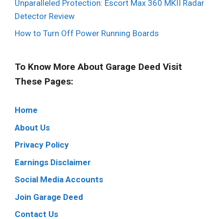
Unparalleled Protection: Escort Max 360 MKII Radar
Detector Review
How to Turn Off Power Running Boards
To Know More About Garage Deed Visit
These Pages:
Home
About Us
Privacy Policy
Earnings Disclaimer
Social Media Accounts
Join Garage Deed
Contact Us