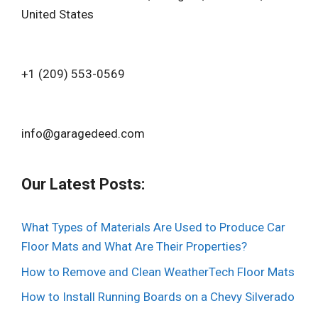
United States
+1 (209) 553-0569‬
info@garagedeed.com
Our Latest Posts:
What Types of Materials Are Used to Produce Car
Floor Mats and What Are Their Properties?
How to Remove and Clean WeatherTech Floor Mats
How to Install Running Boards on a Chevy Silverado