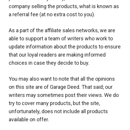
company selling the products, what is known as
a referral fee (at no extra cost to you).
As a part of the affiliate sales networks, we are
able to support a team of writers who work to
update information about the products to ensure
that our loyal readers are making informed
choices in case they decide to buy.
You may also want to note that all the opinions
on this site are of Garage Deed. That said; our
writers may sometimes post their views. We do
try to cover many products, but the site,
unfortunately, does not include all products
available on offer.