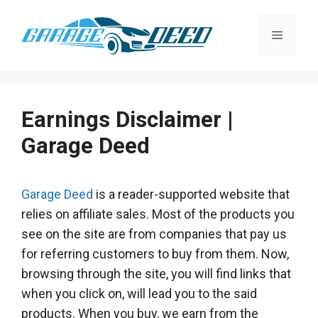
Skip
to
Menu
content
Earnings Disclaimer |
Garage Deed
Garage Deed
is a reader-supported website that
relies on affiliate sales. Most of the products you
see on the site are from companies that pay us
for referring customers to buy from them. Now,
browsing through the site, you will find links that
when you click on, will lead you to the said
products. When you buy, we earn from the