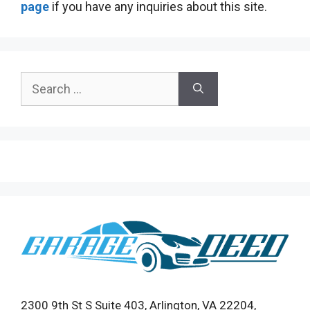
page
if you have any inquiries about this site.
Search
for:
2300 9th St S Suite 403, Arlington, VA 22204,