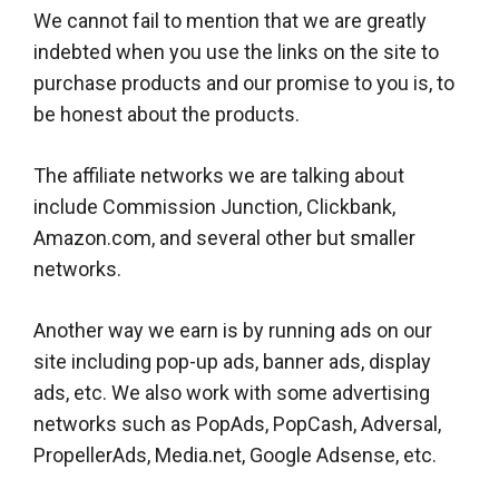
We cannot fail to mention that we are greatly
indebted when you use the links on the site to
purchase products and our promise to you is, to
be honest about the products.
The affiliate networks we are talking about
include Commission Junction, Clickbank,
Amazon.com, and several other but smaller
networks.
Another way we earn is by running ads on our
site including pop-up ads, banner ads, display
ads, etc. We also work with some advertising
networks such as PopAds, PopCash, Adversal,
PropellerAds, Media.net, Google Adsense, etc.