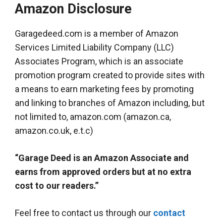
Amazon Disclosure
Garagedeed.com is a member of Amazon
Services Limited Liability Company (LLC)
Associates Program, which is an associate
promotion program created to provide sites with
a means to earn marketing fees by promoting
and linking to branches of Amazon including, but
not limited to, amazon.com (amazon.ca,
amazon.co.uk, e.t.c)
“Garage Deed is an Amazon Associate and
earns from approved orders but at no extra
cost to our readers.”
Feel free to contact us through our
contact