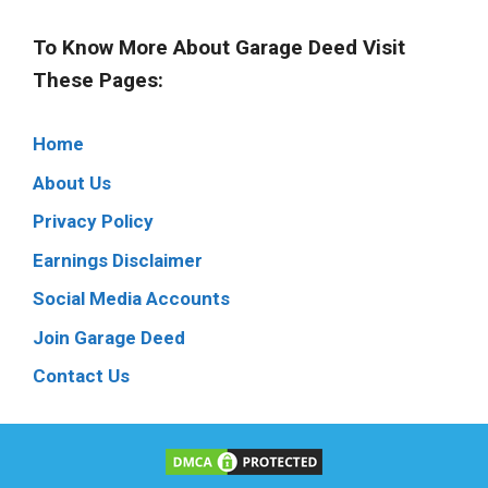
To Know More About Garage Deed Visit
These Pages:
Home
About Us
Privacy Policy
Earnings Disclaimer
Social Media Accounts
Join Garage Deed
Contact Us