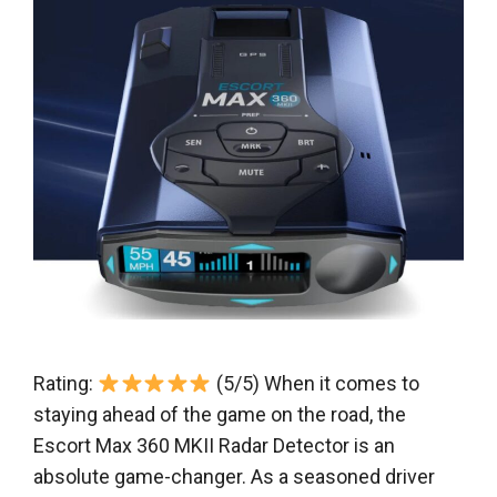
Rating:
(5/5) When it comes to
staying ahead of the game on the road, the
Escort Max 360 MKII Radar Detector is an
absolute game-changer. As a seasoned driver