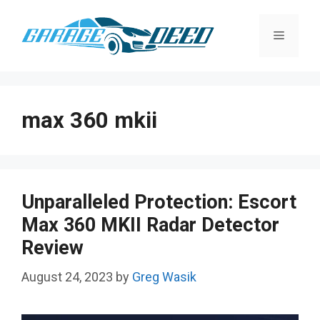
Skip
to
Menu
content
max 360 mkii
Unparalleled Protection: Escort
Max 360 MKII Radar Detector
Review
August 24, 2023
by
Greg Wasik