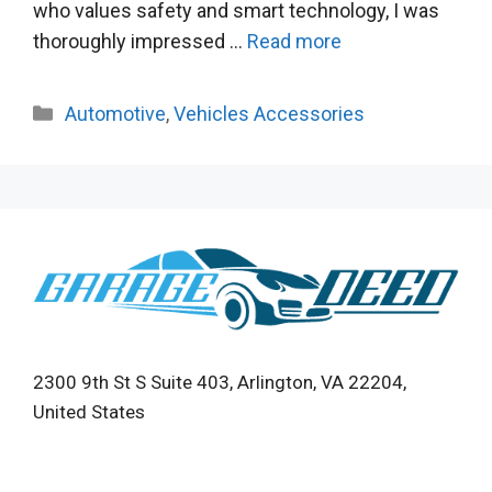
who values safety and smart technology, I was
thoroughly impressed …
Read more
Categories
Automotive
,
Vehicles Accessories
2300 9th St S Suite 403, Arlington, VA 22204,
United States