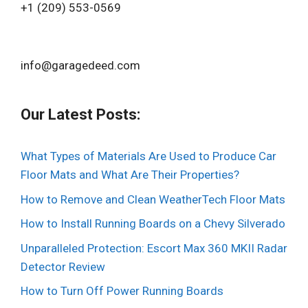
+1 (209) 553-0569‬
info@garagedeed.com
Our Latest Posts:
What Types of Materials Are Used to Produce Car
Floor Mats and What Are Their Properties?
How to Remove and Clean WeatherTech Floor Mats
How to Install Running Boards on a Chevy Silverado
Unparalleled Protection: Escort Max 360 MKII Radar
Detector Review
How to Turn Off Power Running Boards