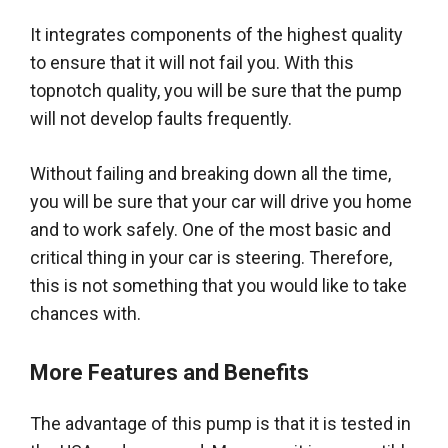
It integrates components of the highest quality
to ensure that it will not fail you. With this
topnotch quality, you will be sure that the pump
will not develop faults
frequently
.
Without failing and breaking down all the time,
you will be sure that your car will drive you home
and to work
safely
. One of the most basic and
critical thing in your car is steering.
Therefore
,
this is not something that you would like to take
chances with.
More Features and Benefits
The advantage of this pump is that it
is tested
in