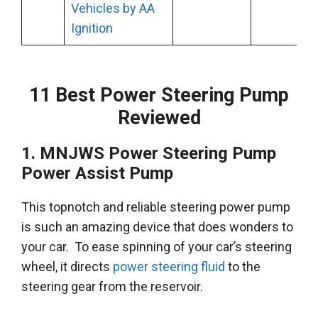
Vehicles by AA
Ignition
11 Best Power Steering Pump
Reviewed
1.
MNJWS
Power Steering Pump
Power Assist Pump
This topnotch and reliable steering power pump
is such an amazing device that does wonders to
your car
.
To ease spinning of your car’s steering
wheel, it directs
power steering fluid
to the
steering gear from the reservoir
.