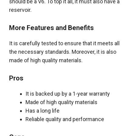
should be a V6. To top it all, it must also have a
reservoir.
More Features and Benefits
It is
carefully
tested to ensure that it meets all
the necessary standards. Moreover, it is also
made of high quality materials.
Pros
It
is backed
up by a 1-year warranty
Made of high quality materials
Has a long life
Reliable quality and performance