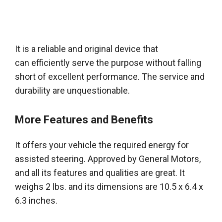
It is a reliable and original device that
can
efficiently
serve the purpose without falling
short of excellent performance
. The service and
durability are unquestionable.
More Features and Benefits
It offers your vehicle the required energy for
assisted steering. Approved by General Motors,
and all its features and qualities are great. It
weighs 2 lbs. and its dimensions are 10.5 x 6.4 x
6.3 inches.