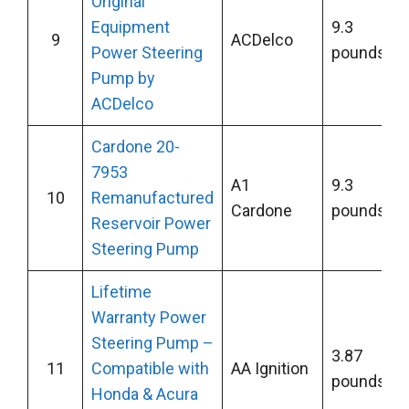
Original
Equipment
9.3
9
ACDelco
Power Steering
pounds
Pump by
ACDelco
Cardone 20-
7953
A1
9.3
10
Remanufactured
Cardone
pounds
Reservoir Power
Steering Pump
Lifetime
Warranty Power
Steering Pump –
3.87
11
Compatible with
AA Ignition
pounds
Honda & Acura