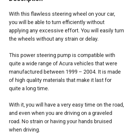
With this flawless steering wheel on your car,
you will be able to turn
efficiently
without
applying any excessive effort
. You will
easily
turn
the wheels without any strain or delay.
This power steering pump is compatible with
quite a wide range of Acura vehicles that
were
manufactured
between 1999 – 2004
. It
is made
of high quality materials that make it last for
quite a long time.
With it, you will have a very easy time on the road,
and even when you are driving on a graveled
road. No strain or having your hands bruised
when driving.