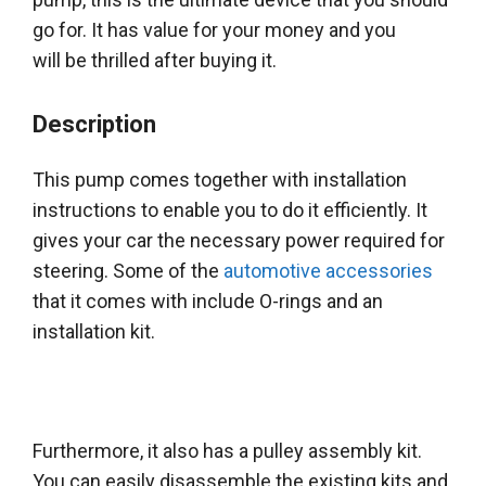
go for. It has value for your money and you
will
be thrilled
after buying it.
Description
This pump comes together with installation
instructions to enable you to do it
efficiently
. It
gives your car the necessary power required for
steering. Some of the
automotive accessories
that it comes with include O-rings and an
installation kit.
Furthermore, it also has a pulley assembly kit.
You can
easily
disassemble the existing kits and