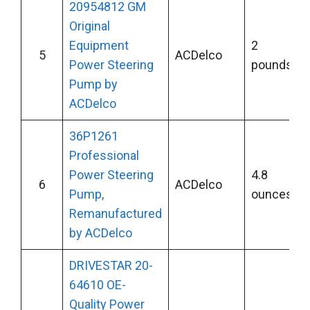
20954812 GM
Original
Equipment
2
5
ACDelco
Power Steering
pounds
Pump by
ACDelco
36P1261
Professional
Power Steering
4.8
6
ACDelco
Pump,
ounces
Remanufactured
by ACDelco
DRIVESTAR 20-
64610 OE-
Quality Power