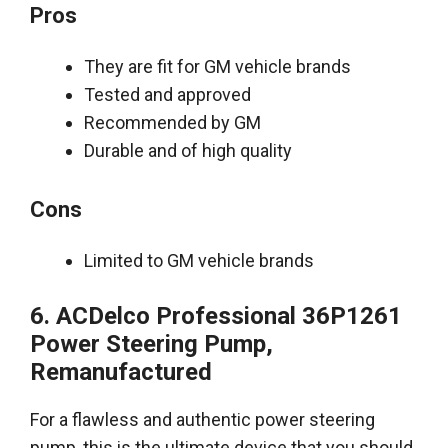
Pros
They are fit for GM vehicle brands
Tested and approved
Recommended by GM
Durable and of high quality
Cons
Limited to GM vehicle brands
6. ACDelco Professional 36P1261
Power Steering Pump,
Remanufactured
For a flawless and authentic power steering
pump, this is the ultimate device that you should