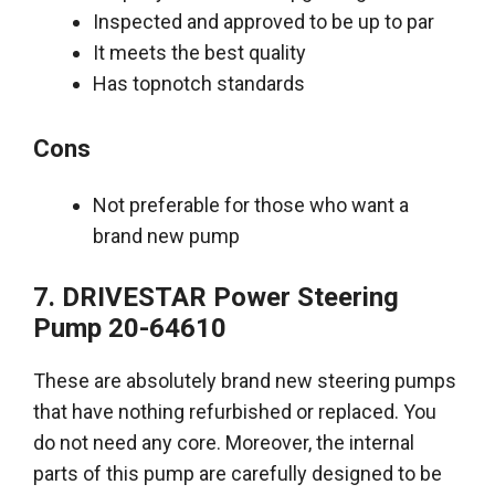
Inspected and approved to be up to par
It meets the best quality
Has topnotch standards
Cons
Not preferable for those who want a
brand new pump
7. DRIVESTAR
Power Steering
Pump
20-64610
These are
absolutely
brand new steering pumps
that have nothing refurbished or replaced. You
do not need any core. Moreover, the internal
parts of this pump are
carefully
designed to be