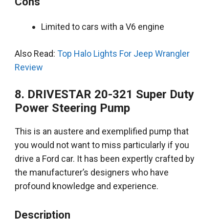
Cons
Limited to cars with a V6 engine
Also Read:
Top Halo Lights For Jeep Wrangler
Review
8. DRIVESTAR 20-321 Super Duty
Power Steering Pump
This is an austere and exemplified pump that
you would not want to miss particularly if you
drive a Ford car.
It has been
expertly
crafted by
the manufacturer’s designers who have
profound knowledge and experience
.
Description