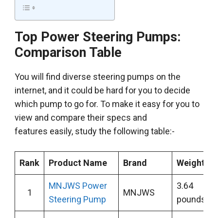
Top Power Steering Pumps:
Comparison Table
You will find diverse steering pumps on the
internet, and it could be hard for you to decide
which pump to go for. To make it easy for you to
view and compare their specs and
features easily, study the following table:-
Rank
Product Name
Brand
Weight
MNJWS Power
3.64
1
MNJWS
Steering Pump
pounds