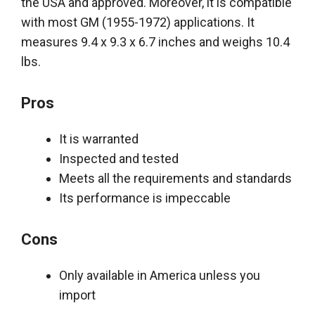
the USA and approved. Moreover, it is compatible
with most GM (1955-1972) applications. It
measures 9.4 x 9.3 x 6.7 inches and weighs 10.4
lbs.
Pros
It
is warranted
Inspected and tested
Meets all the requirements and standards
Its performance is impeccable
Cons
Only available in America unless you
import