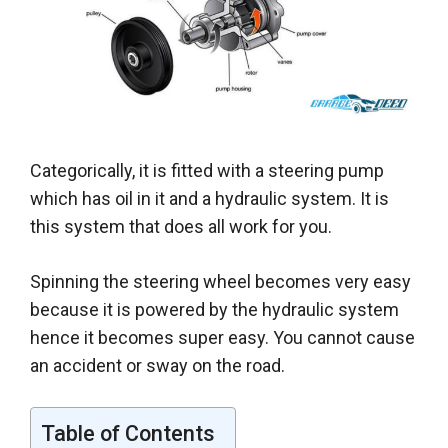
Categorically
, it
is fitted
with a steering pump
which has oil in it and a hydraulic system. It is
this system that does all work for you.
Spinning the steering wheel becomes very easy
because it
is powered by
the hydraulic system
hence it becomes super easy
. You cannot cause
an accident or sway on the road.
Table of Contents