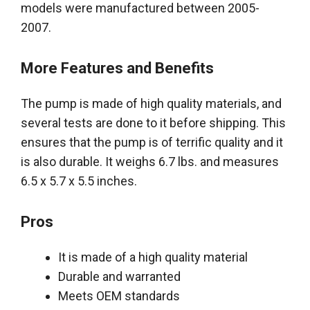
models
were manufactured
between 2005-
2007.
More Features and Benefits
The pump
is made
of high quality materials, and
several tests
are done
to it before shipping. This
ensures that the pump is of terrific quality and it
is also durable. It weighs 6.7 lbs. and measures
6.5 x 5.7 x 5.5 inches.
Pros
It
is made
of a high quality material
Durable and warranted
Meets OEM standards