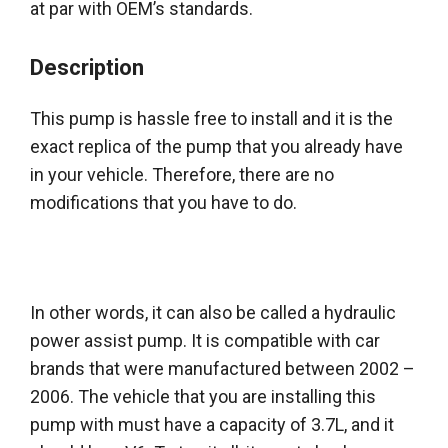
at par with OEM’s standards.
Description
This pump is hassle free to install and it is the
exact replica of the pump that you already have
in your vehicle.
Therefore
, there are no
modifications that you have to do.
In other words, it can also
be called
a hydraulic
power assist pump. It is compatible with car
brands that
were manufactured
between 2002 –
2006. The vehicle that you are installing this
pump with must have a capacity of 3.7L, and it