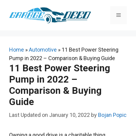
Skip
to
Menu
content
Home
»
Automotive
»
11 Best Power Steering
Pump in 2022 – Comparison & Buying Guide
11 Best Power Steering
Pump in 2022 –
Comparison & Buying
Guide
January 10, 2022
by
Bojan Popic
Owning a good drive is a charitable thing