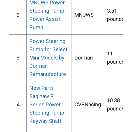
MNJWS Power
Steering Pump
3.51
2
MNJWS
Power Assist
pounds
Pump
Power Steering
Pump for Select
11
3
Mini Models by
Dorman
pounds
Dorman
Remanufacture
New Parts
Saginaw P
10.38
4
Series Power
CVF Racing
pounds
Steering Pump
Keyway Shaft