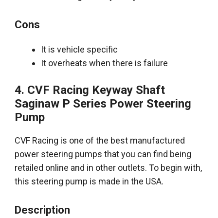
Cons
It is vehicle specific
It overheats when there is failure
4. CVF Racing Keyway Shaft
Saginaw P Series Power Steering
Pump
CVF Racing is one of the
best manufactured
power steering pumps
that you can find
being
retailed
online and in other outlets
. To begin with,
this steering pump
is made
in the USA.
Description