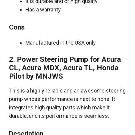
It is durable and of high quality
Has a warranty
Cons
Manufactured in the USA only
2. Power Steering Pump for Acura
CL, Acura MDX, Acura TL, Honda
Pilot by
MNJWS
This is a
highly
reliable and an awesome steering
pump whose performance is next to none.
It
integrates high quality parts which make it
durable, and its performance is seamless
.
Description