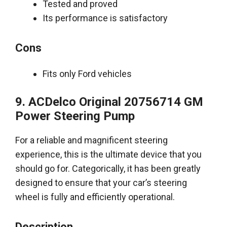
Tested and proved
Its performance is satisfactory
Cons
Fits only Ford vehicles
9. ACDelco Original 20756714 GM
Power Steering Pump
For a reliable and magnificent steering
experience, this is the ultimate device that you
should go for
.
Categorically
, it has been
greatly
designed to ensure that your car’s steering
wheel is
fully
and
efficiently
operational
.
Description