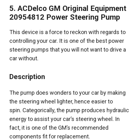
5. ACDelco GM Original Equipment
20954812 Power Steering Pump
This device is a force to reckon with regards to
controlling your car. It is one of the
best power
steering pumps
that you will not want to drive a
car without.
Description
The pump does wonders to your car by making
the steering wheel lighter, hence easier to
spin.
Categorically
, the pump produces hydraulic
energy to assist your car’s steering wheel. In
fact, it is one of the GM’s recommended
components fit for replacement.