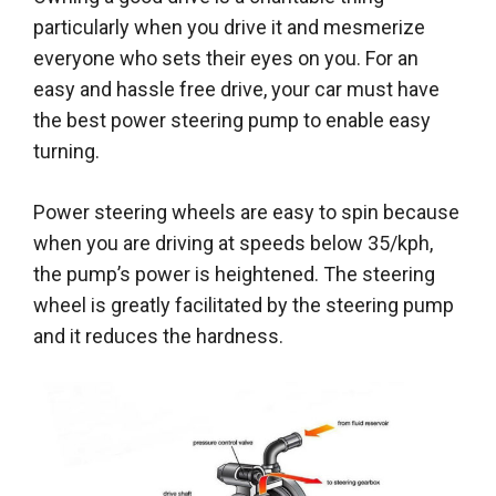
particularly when you drive it and mesmerize
everyone who sets their eyes on you
. For an
easy and hassle free drive, your car must have
the
best power steering pump
to enable easy
turning.
Power steering wheels are easy to spin because
when you are driving at speeds below 35/kph,
the pump’s power is heightened. The steering
wheel is greatly facilitated by the steering pump
and it reduces the hardness.