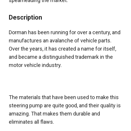
spearheading the market.
Description
Dorman has been running for over a century, and
manufactures an avalanche of vehicle parts
.
Over the years, it has created a name for itself,
and became a distinguished trademark in the
motor vehicle industry
.
The materials that have
been used
to make this
steering pump are quite good, and their quality is
amazing. That makes them durable and
eliminates all flaws.