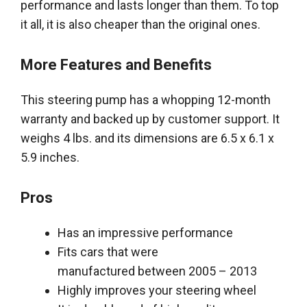
performance and lasts longer than them
. To top
it all, it is also cheaper than the original ones.
More Features and Benefits
This steering pump has a whopping 12-month
warranty and backed up by customer support. It
weighs 4 lbs. and its dimensions are 6.5 x 6.1 x
5.9 inches.
Pros
Has an impressive performance
Fits cars that
were
manufactured
between 2005 – 2013
Highly
improves your steering wheel