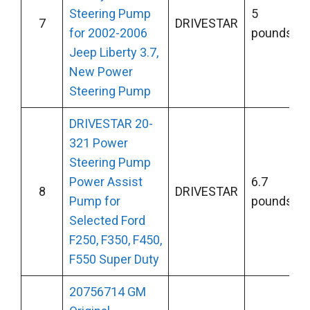
Steering Pump
5
7
DRIVESTAR
for 2002-2006
pounds
Jeep Liberty 3.7,
New Power
Steering Pump
DRIVESTAR 20-
321 Power
Steering Pump
Power Assist
6.7
8
DRIVESTAR
Pump for
pounds
Selected Ford
F250, F350, F450,
F550 Super Duty
20756714 GM