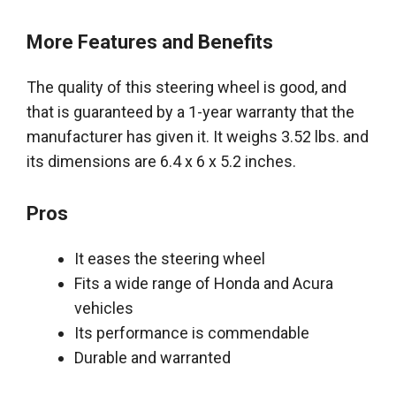
More Features and Benefits
The quality of this steering wheel is good, and
that
is guaranteed by
a 1-year warranty that the
manufacturer has given it
. It weighs 3.52 lbs. and
its dimensions are 6.4 x 6 x 5.2 inches.
Pros
It eases the steering wheel
Fits a wide range of Honda and Acura
vehicles
Its performance is commendable
Durable and warranted