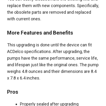
replace them with new components.
Specifically
,
the obsolete parts
are removed
and replaced
with current ones.
More Features and Benefits
This upgrading
is done
until the device can fit
ACDelco specifications.
After upgrading, the
pumps have the same performance, service life,
and lifespan
just
like the original ones
. The pump
weighs 4.8 ounces and their dimensions are 8.4
x 7.8 x 6.4 inches.
Pros
Properly
sealed after upgrading