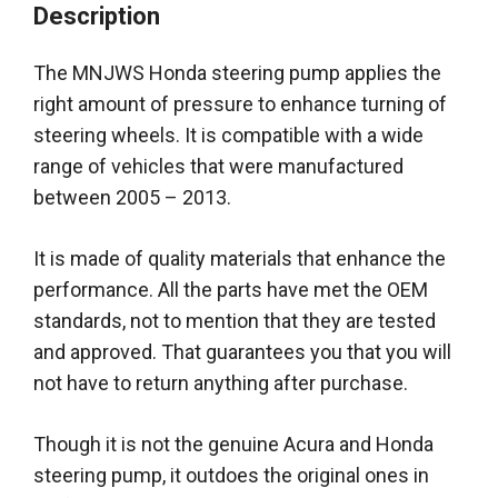
Description
The MNJWS Honda steering pump applies the
right amount of pressure to enhance turning of
steering wheels
. It is compatible with a wide
range of vehicles that
were manufactured
between 2005 – 2013.
It
is made
of quality materials that enhance the
performance. All the parts have met the OEM
standards, not to mention that they
are tested
and approved. That guarantees you that you will
not have to return anything after
purchase
.
Though it is not the genuine Acura and Honda
steering pump, it outdoes the original ones in