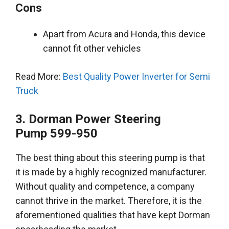
Cons
Apart from Acura and Honda, this device
cannot fit other vehicles
Read More:
Best Quality Power Inverter for Semi
Truck
3. Dorman Power Steering
Pump
599-950
The best thing about this steering pump is that
it
is made by
a
highly
recognized manufacturer.
Without quality and competence, a company
cannot thrive in the market.
Therefore
, it is the
aforementioned
qualities that have kept Dorman