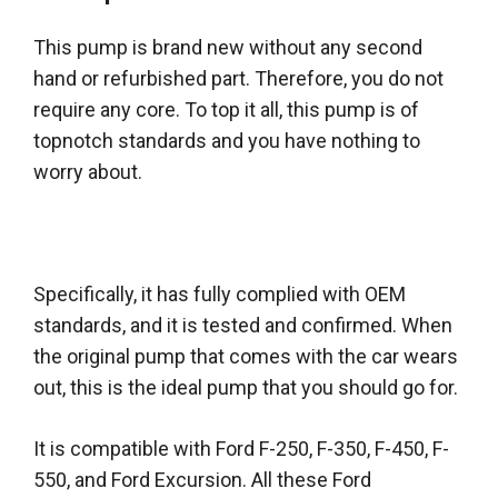
This pump is brand new without any second
hand or refurbished part.
Therefore
, you do not
require
any core. To top it all, this pump is of
topnotch standards and you have nothing to
worry about.
Specifically
, it has
fully
complied with OEM
standards, and it
is tested
and confirmed. When
the original pump that comes with the car wears
out, this is the ideal pump that you should go for.
It is compatible with Ford F-250, F-350, F-450, F-
550, and Ford Excursion. All these Ford