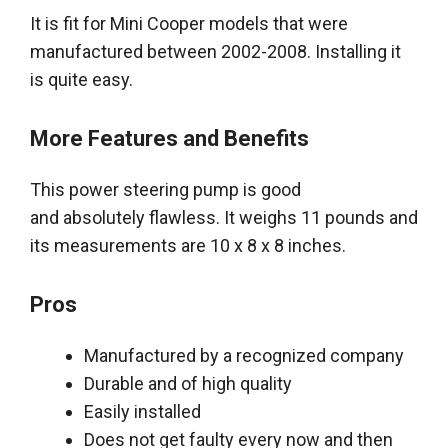
It is fit for Mini Cooper models that
were
manufactured
between 2002-2008. Installing it
is quite easy.
More Features and Benefits
This power steering pump is good
and
absolutely
flawless. It weighs 11 pounds and
its measurements are 10 x 8 x 8 inches.
Pros
Manufactured by a recognized company
Durable and of high quality
Easily
installed
Does not get faulty every now and then