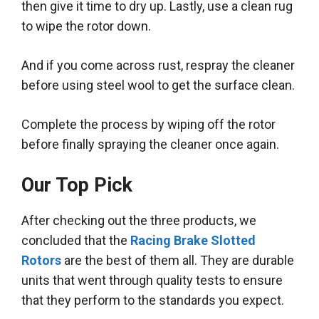
then give it time to dry up.
Lastly
, use a clean rug
to wipe the rotor down.
And if you come across rust, respray the cleaner
before using steel wool to get the surface clean.
Complete the process by wiping off the rotor
before finally spraying the cleaner once again
.
Our Top Pick
After checking out the three products, we
concluded that the
Racing Brake Slotted
Rotors
are the best of them all. They are durable
units that went through quality tests to ensure
that they perform to the standards you expect.