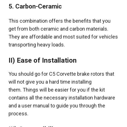
5.
Carbon-Ceramic
This combination offers the benefits that you
get from both ceramic and carbon materials
.
They are affordable and most suited for vehicles
transporting heavy loads.
II) Ease of Installation
You should go for C5 Corvette brake rotors that
will not give you a hard time installing
them.
Things will be easier for you if the kit
contains all the necessary installation hardware
and a user manual to guide you through the
process
.