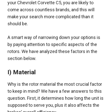
your Chevrolet Corvette C5, you are likely to
come across countless brands, and this will
make your search more complicated than it
should be
.
A smart way of narrowing down your options is
by paying attention to specific aspects of the
rotors. We have analyzed these factors in the
section below.
I) Material
Why is the rotor material the most crucial factor
to keep in mind? We have a few answers to this
question.
First, it determines how long the unit
is
supposed
to serve you, plus it also affects the