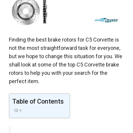
Finding the best brake rotors for C5 Corvette is
not the most straightforward task for everyone,
but we hope to change this situation for you. We
shall look at some of the top C5 Corvette brake
rotors to help you with your search for the
perfect item.
Table of Contents