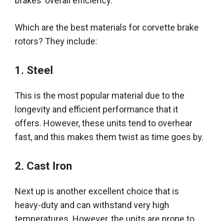
brakes’
overall
efficiency
.
Which are the best materials for corvette brake
rotors? They include:
1.
Steel
This is the most popular material due to the
longevity and efficient performance that it
offers
.
However
, these units tend to overhear
fast, and this makes them twist as time goes by.
2.
Cast Iron
Next up is another excellent choice that is
heavy-duty and can withstand very high
temperatures
.
However
, the units are prone to