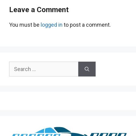
Leave a Comment
You must be
logged in
to post a comment.
Search
for: