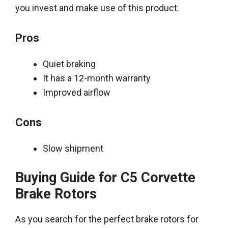
you invest and make use of this product
.
Pros
Quiet braking
It has a 12-month warranty
Improved airflow
Cons
Slow shipment
Buying Guide for C5 Corvette
Brake Rotors
As you search for the perfect brake rotors for