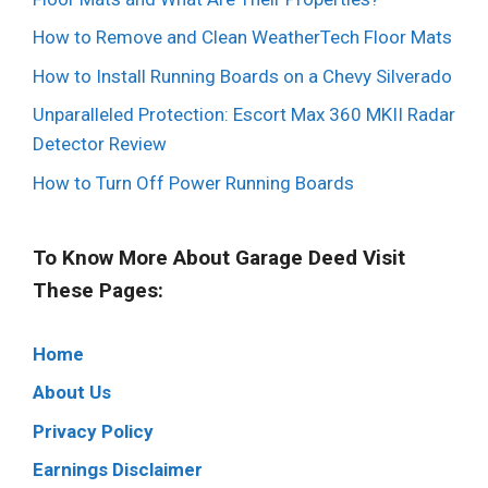
How to Remove and Clean WeatherTech Floor Mats
How to Install Running Boards on a Chevy Silverado
Unparalleled Protection: Escort Max 360 MKII Radar
Detector Review
How to Turn Off Power Running Boards
To Know More About Garage Deed Visit
These Pages:
Home
About Us
Privacy Policy
Earnings Disclaimer