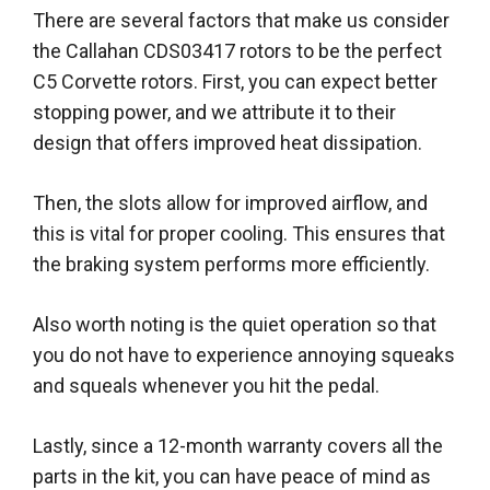
There are several factors that make us consider
the Callahan CDS03417 rotors to be the perfect
C5 Corvette rotors
.
First, you can expect better
stopping power, and we attribute it to their
design that offers improved heat dissipation
.
Then, the slots allow for improved airflow, and
this is vital for proper cooling. This ensures that
the braking system performs more
efficiently
.
Also worth noting is the quiet operation so that
you do not have to experience annoying squeaks
and squeals whenever you hit the pedal
.
Lastly
, since a 12-month warranty covers all the
parts in the kit, you can have peace of mind as