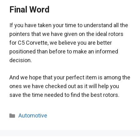
Final Word
If you have taken your time to understand all the
pointers that we have given on the ideal rotors
for C5 Corvette,
we believe
you are better
positioned than before to make an informed
decision
.
And we hope that your perfect item is among the
ones we have checked out as it will help you
save the time needed to find the best rotors
.
Categories
Automotive