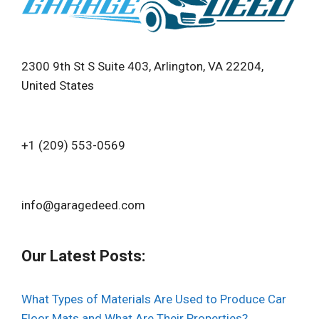
2300 9th St S Suite 403, Arlington, VA 22204,
United States
+1 (209) 553-0569‬
info@garagedeed.com
Our Latest Posts:
What Types of Materials Are Used to Produce Car
Floor Mats and What Are Their Properties?