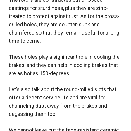
castings for sturdiness, plus they are zinc-
treated to protect against rust
.
As for the cross-
drilled holes, they are counter-sunk and
chamfered so that they remain useful for a long
time to come
.
These holes play a significant role in cooling the
brakes, and they can help in cooling brakes that
are as hot as 150-degrees
.
Let’s also talk about the round-milled slots that
offer a decent service life and are vital for
channeling dust away from the brakes and
degassing them too
.
We cannot leave out the fade-resistant ceramic