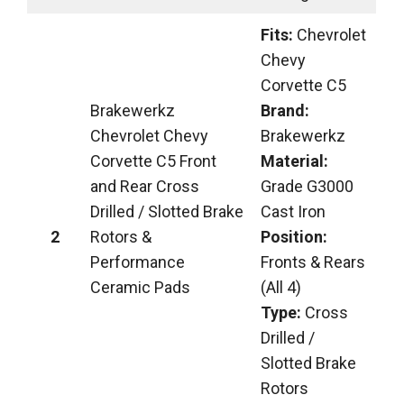
Fits:
Chevrolet
Chevy
Corvette C5
Brakewerkz
Brand:
Chevrolet Chevy
Brakewerkz
Corvette C5 Front
Material:
and Rear Cross
Grade G3000
Drilled / Slotted Brake
Cast Iron
2
Rotors &
Position:
Performance
Fronts & Rears
Ceramic Pads
(All 4)
Type:
Cross
Drilled /
Slotted Brake
Rotors