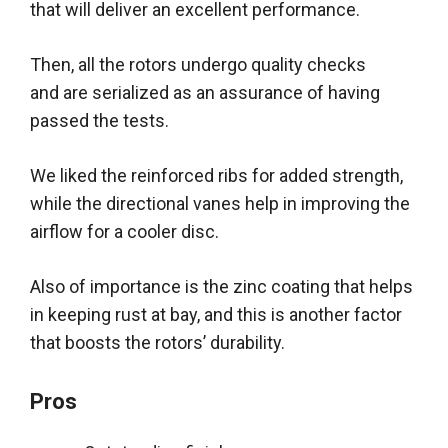
that will deliver an excellent performance.
Then, all the rotors undergo quality checks
and
are serialized
as an assurance of having
passed the tests
.
We liked the reinforced ribs for added strength,
while the directional vanes help in improving the
airflow for a cooler disc
.
Also of importance is the zinc coating that helps
in keeping rust at bay, and this is another factor
that boosts the rotors’ durability
.
Pros