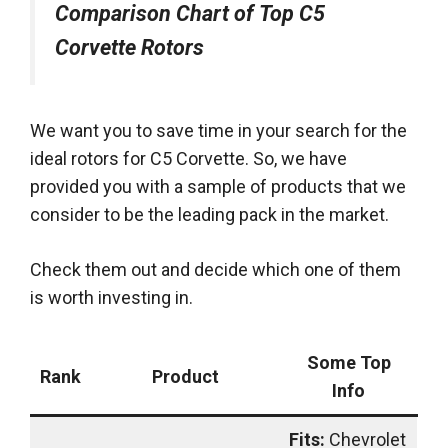
Comparison Chart of Top C5
Corvette Rotors
We want you to save time in your search for the
ideal rotors for C5 Corvette. So, we have
provided you with a sample of products that
we
consider
to be the leading pack in the market.
Check them out and decide which one of them
is worth investing in.
Some Top
Rank
Product
Info
Fits:
Chevrolet