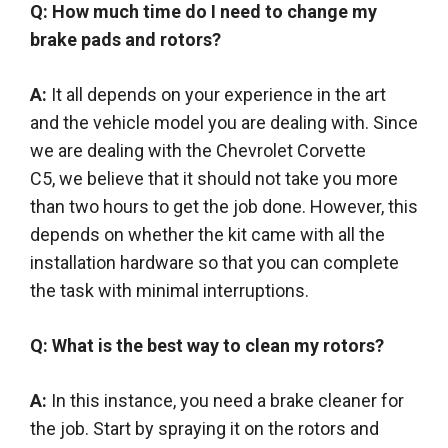
Q: How much time do I need to change my
brake pads and rotors?
A:
It all depends on your experience in the art
and the vehicle model you are dealing with. Since
we are dealing with the Chevrolet Corvette
C5,
we believe
that it should not take you more
than two hours to get the job done.
However
, this
depends on whether the kit came with all the
installation hardware so that you can complete
the task with minimal interruptions
.
Q: What is the best way to clean my rotors?
A:
In this instance, you need a brake cleaner for
the job. Start by spraying it on the rotors and