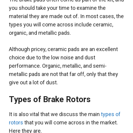
you should take your time to examine the
material they
are made
out of. In most cases, the
types you will come across include ceramic,
organic, and metallic pads.
Although pricey, ceramic pads are an excellent
choice due to the low noise and dust
performance
. Organic, metallic, and semi-
metallic pads are not that far off, only that they
give out a lot of dust.
Types of Brake Rotors
It is also vital that we discuss the main
types of
rotors
that you will come across in the market.
Here they are.