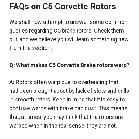
FAQs on C5 Corvette Rotors
We
shall
now attempt to answer some common
queries
regarding
C5 brake rotors. Check them
out, and
we believe
you will learn something new
from the section.
Q: What makes C5 Corvette Brake rotors warp?
A:
Rotors often warp due to overheating that
had
been brought
about by lack of slots and drills
in smooth rotors. Keep in mind that it is easy to
confuse warps with brake pad dust. This means
that, at times, you may think that the rotors
are
warped
when in the real sense, they are not.