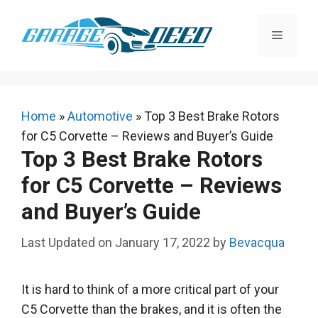
Skip
to
Menu
content
Home
»
Automotive
»
Top 3 Best Brake Rotors
for C5 Corvette – Reviews and Buyer’s Guide
Top 3 Best Brake Rotors
for C5 Corvette – Reviews
and Buyer’s Guide
January 17, 2022
by
Bevacqua
It is hard to think of a more critical part of your
C5 Corvette than the brakes, and it is often the