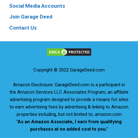
Social Media Accounts
Join Garage Deed
Contact Us
Copyright © 2022 GarageDeed.com
Amazon Disclosure: GarageDeed.com is a participant in
the Amazon Services LLC Associates Program, an affiliate
advertising program designed to provide a means for sites
to earn advertising fees by advertising & linking to Amazon
properties including, but not limited to, amazon.com
"As an Amazon Associate, I earn from qualifying
purchases at no added cost to you."