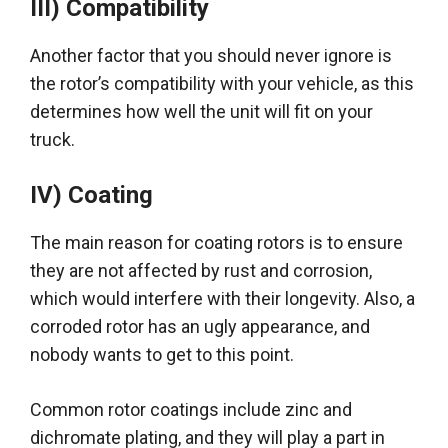
III) Compatibility
Another factor that you should never ignore is
the rotor’s compatibility with your vehicle, as this
determines how well the unit will fit on your
truck
.
IV) Coating
The main reason for coating rotors is to ensure
they are not affected by rust and corrosion,
which would interfere with their longevity
. Also, a
corroded rotor has an ugly appearance, and
nobody wants to get to this point.
Common rotor coatings include zinc and
dichromate plating, and they will play a part in