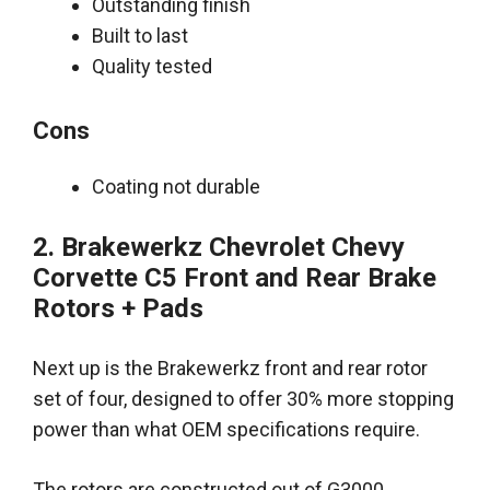
Outstanding finish
Built to last
Quality tested
Cons
Coating not durable
2. Brakewerkz Chevrolet Chevy
Corvette C5 Front and Rear Brake
Rotors + Pads
Next up is the Brakewerkz front and rear rotor
set of four, designed to offer 30% more stopping
power than what OEM specifications require.
The rotors
are constructed
out of G3000