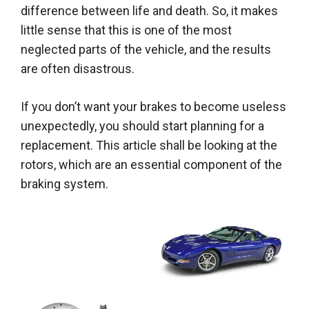
difference between life and death. So, it makes
little sense that this is one of the most
neglected parts of the vehicle, and the results
are often disastrous.
If you don’t want your brakes to become useless
unexpectedly, you should start planning for a
replacement. This article shall be looking at the
rotors, which are an essential component of the
braking system.