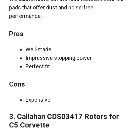
pads that offer dust and noise-free
performance
.
Pros
Well-made
Impressive stopping power
Perfect fit
Cons
Expensive
3. Callahan CDS03417 Rotors for
C5 Corvette