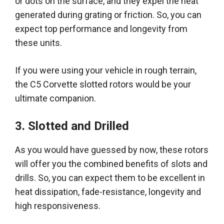
or dots on the surface, and they expel the heat
generated during grating or friction
. So, you can
expect top performance and longevity from
these units.
If you were using your vehicle in rough terrain,
the C5 Corvette slotted rotors would be your
ultimate companion
.
3. Slotted and Drilled
As you would have guessed by now, these rotors
will offer you the combined benefits of slots and
drills.
So, you can expect them to be excellent in
heat dissipation, fade-resistance, longevity and
high responsiveness
.