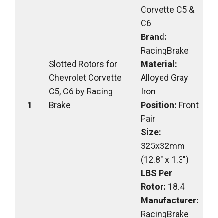
Corvette C5 &
C6
Brand:
RacingBrake
Slotted Rotors for
Material:
Chevrolet Corvette
Alloyed Gray
C5, C6 by Racing
Iron
1
Brake
Position:
Front
Pair
Size:
325x32mm
(12.8″ x 1.3″)
LBS Per
Rotor:
18.4
Manufacturer:
RacingBrake