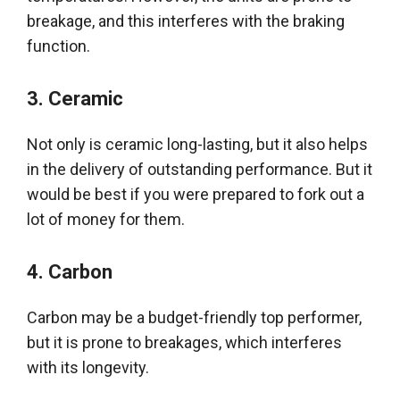
breakage, and this interferes with the braking
function
.
3.
Ceramic
Not only is ceramic long-lasting, but it also helps
in the delivery of outstanding performance
. But it
would be best if you
were prepared
to fork out a
lot of money for them.
4.
Carbon
Carbon may be a
budget-friendly
top performer,
but it is prone to breakages, which interferes
with its longevity
.