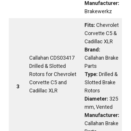
Manufacturer:
Brakewerkz
Fits:
Chevrolet
Corvette C5 &
Cadillac XLR
Brand:
Callahan CDS03417
Callahan Brake
Drilled & Slotted
Parts
Rotors for Chevrolet
Type:
Drilled &
Corvette C5 and
Slotted Brake
3
Cadillac XLR
Rotors
Diameter:
325
mm, Vented
Manufacturer:
Callahan Brake