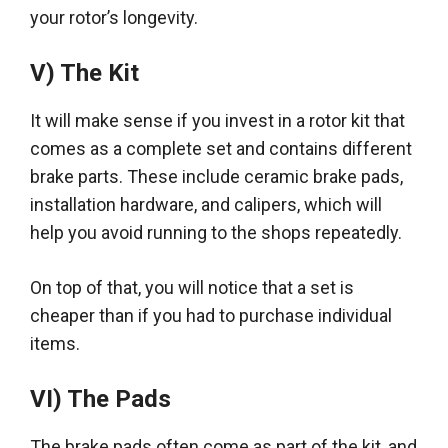
your rotor’s longevity
.
V) The Kit
It will make sense if you invest in a rotor kit that
comes as a complete set and contains different
brake parts.
These include ceramic brake pads,
installation hardware, and calipers, which will
help you avoid running to the shops
repeatedly
.
On top of that, you will notice that a set is
cheaper than if you had to
purchase
individual
items.
VI) The Pads
The brake pads often come as part of the kit, and