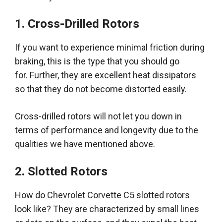
1. Cross-Drilled Rotors
If you want to experience minimal friction during
braking, this is the type that you should go
for.
Further, they are excellent heat dissipators
so that they do not become distorted
easily
.
Cross-drilled rotors will not let you down
in
terms of
performance and longevity due to the
qualities we have mentioned above
.
2. Slotted Rotors
How do Chevrolet Corvette C5 slotted rotors
look like?
They
are characterized by
small lines