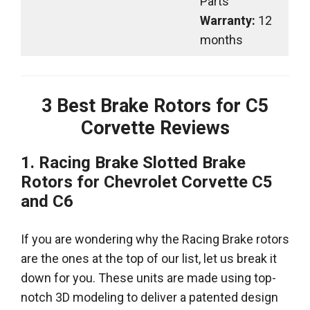
Parts
Warranty:
12
months
3
Best Brake Rotors for C5
Corvette Reviews
1. Racing Brake Slotted Brake
Rotors for Chevrolet Corvette C5
and C6
If you are wondering why the Racing Brake rotors
are the ones at the top of our list, let us break it
down for you. These units are made using top-
notch 3D modeling to deliver a patented design