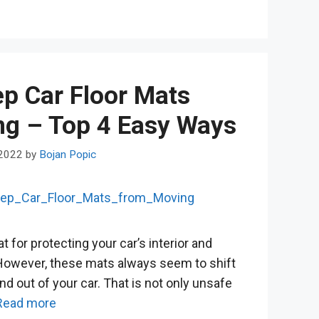
p Car Floor Mats
ng – Top 4 Easy Ways
 2022
by
Bojan Popic
t for protecting your car’s interior and
. However, these mats always seem to shift
d out of your car. That is not only unsafe
Read more