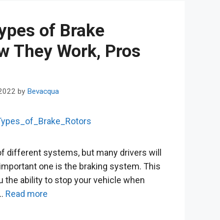
Types of Brake
w They Work, Pros
 2022
by
Bevacqua
f different systems, but many drivers will
 important one is the braking system. This
u the ability to stop your vehicle when
 …
Read more