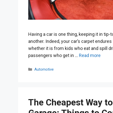
Having a car is one thing, keeping it in tip-
another. Indeed, your car’s carpet endures 
whether it is from kids who eat and spill dr
passengers who get in …
Read more
Categories
Automotive
The Cheapest Way to