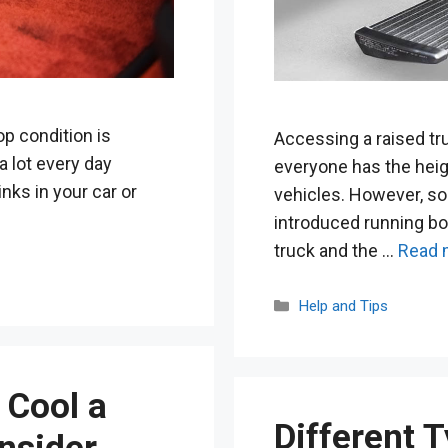
top condition is
Accessing a raised tr
a lot every day
everyone has the heigh
inks in your car or
vehicles. However, s
introduced running bo
truck and the …
Read 
Categories
Help and Tips
 Cool a
Different T