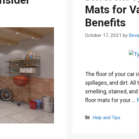
nsider
Mats for V
Benefits
October 17, 2021
by
Beva
The floor of your car i
spillages, and dirt. All
smelling, stained, and
floor mats for your …
Categories
Help and Tips