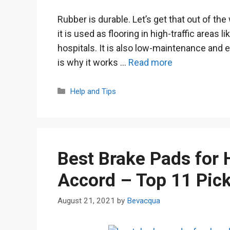
Rubber is durable. Let’s get that out of the 
it is used as flooring in high-traffic areas 
hospitals. It is also low-maintenance and e
is why it works …
Read more
Categories
Help and Tips
Best Brake Pads for
Accord – Top 11 Pic
August 21, 2021
by
Bevacqua