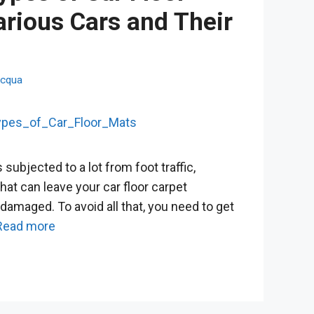
arious Cars and Their
cqua
s subjected to a lot from foot traffic,
 that can leave your car floor carpet
 damaged. To avoid all that, you need to get
Read more