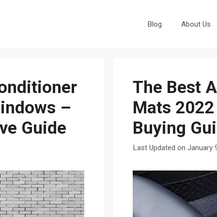
Blog
About Us
onditioner
The Best A
Windows –
Mats 2022
ive Guide
Buying Gu
January 