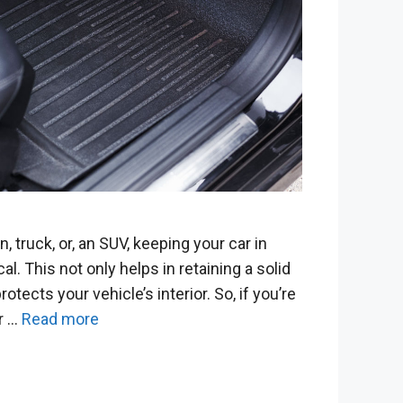
 truck, or, an SUV, keeping your car in
cal. This not only helps in retaining a solid
rotects your vehicle’s interior. So, if you’re
ur …
Read more