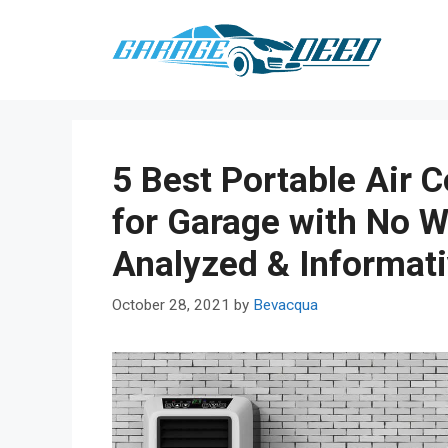
Skip
to
content
5 Best Portable Air C
for Garage with No 
Analyzed & Informat
October 28, 2021
by
Bevacqua