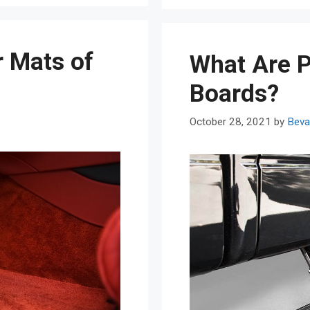
r Mats of
What Are 
Boards?
October 28, 2021
by
Beva