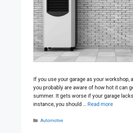
If you use your garage as your workshop, a
you probably are aware of how hot it can ge
summer. It gets worse if your garage lacks
instance, you should …
Read more
Categories
Automotive