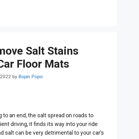
ove Salt Stains
Car Floor Mats
 2022
by
Bojan Popic
 to an end, the salt spread on roads to
t driving, it finds its way into your ride
d salt can be very detrimental to your car’s