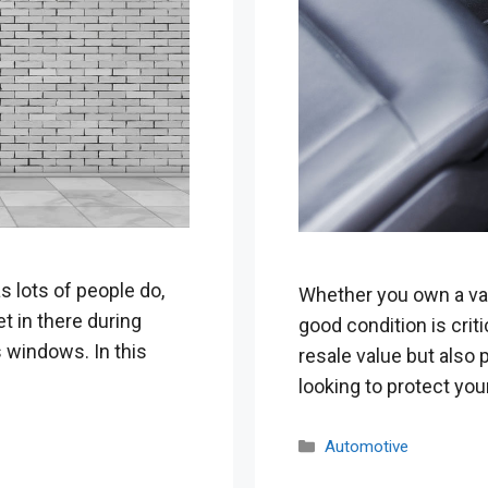
s lots of people do,
Whether you own a van,
t in there during
good condition is criti
 windows. In this
resale value but also p
looking to protect yo
Categories
Automotive