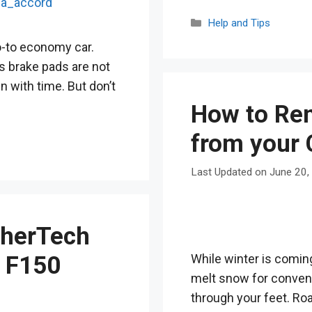
Categories
Help and Tips
-to economy car.
ts brake pads are not
n with time. But don’t
How to Rem
from your 
June 20,
herTech
While winter is coming
d F150
melt snow for convenien
through your feet. Roa