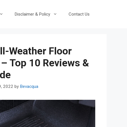
Disclaimer & Policy
Contact Us
ll-Weather Floor
 – Top 10 Reviews &
ide
9, 2022
by
Bevacqua