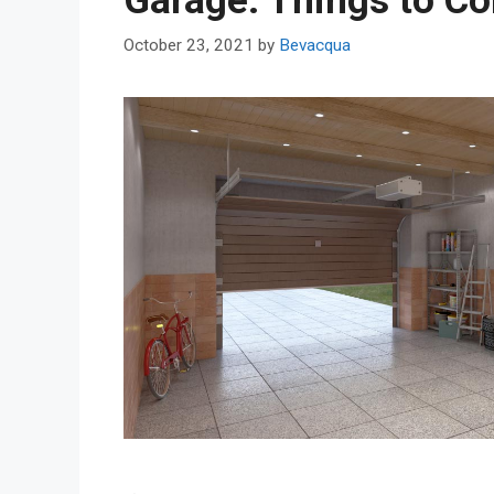
Garage: Things to Co
October 23, 2021
by
Bevacqua