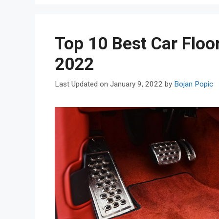
Top 10 Best Car Floo
2022
January 9, 2022
by
Bojan Popic