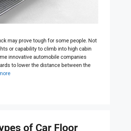
uck may prove tough for some people. Not
ts or capability to climb into high cabin
ome innovative automobile companies
ards to lower the distance between the
more
ypes of Car Floor