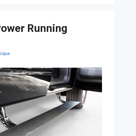
Power Running
cqua