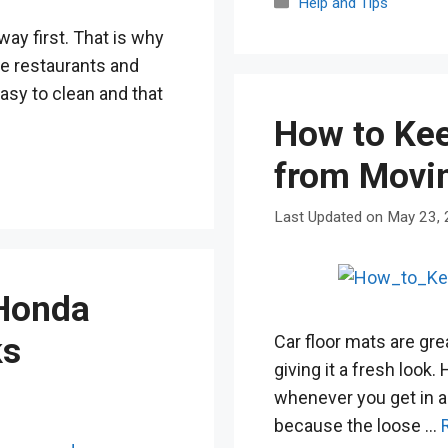
Categories
Help and Tips
way first. That is why
like restaurants and
asy to clean and that
How to Kee
from Movi
May 23,
 Honda
Car floor mats are grea
ks
giving it a fresh look
whenever you get in an
because the loose …