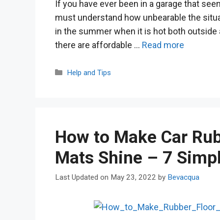
If you have ever been in a garage that seem
must understand how unbearable the situat
in the summer when it is hot both outside a
there are affordable …
Read more
Categories
Help and Tips
How to Make Car Rub
Mats Shine – 7 Simp
May 23, 2022
by
Bevacqua