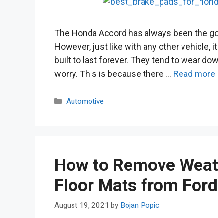
The Honda Accord has always been the go
However, just like with any other vehicle, i
built to last forever. They tend to wear dow
worry. This is because there …
Read more
Categories
Automotive
How to Remove Weat
Floor Mats from For
August 19, 2021
by
Bojan Popic