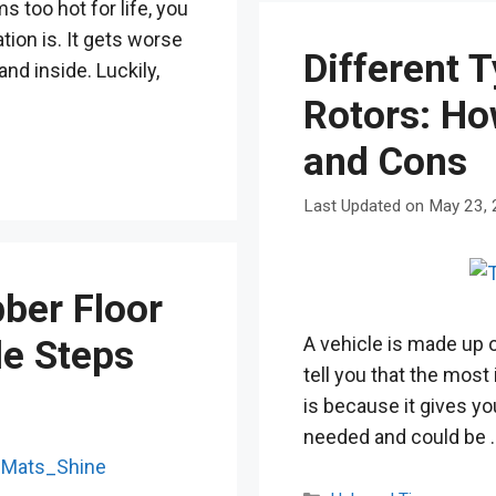
s too hot for life, you
ion is. It gets worse
Different 
nd inside. Luckily,
Rotors: Ho
and Cons
May 23,
ber Floor
A vehicle is made up o
le Steps
tell you that the most
is because it gives yo
needed and could be